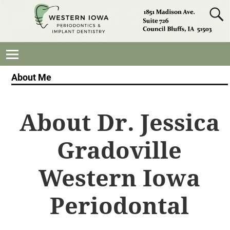
About Me
About Dr. Jessica
Gradoville
Western Iowa
Periodontal