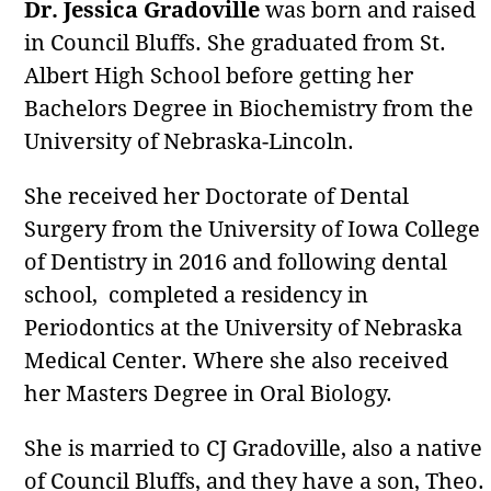
Dr. Jessica Gradoville
was born and raised
in Council Bluffs. She graduated from St.
Albert High School before getting her
Bachelors Degree in Biochemistry from the
University of Nebraska-Lincoln.
She received her Doctorate of Dental
Surgery from the University of Iowa College
of Dentistry in 2016 and following dental
school, completed a residency in
Periodontics at the University of Nebraska
Medical Center. Where she also received
her Masters Degree in Oral Biology.
She is married to CJ Gradoville, also a native
of Council Bluffs, and they have a son, Theo.