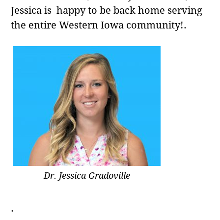
Jessica is happy to be back home serving
the entire Western Iowa community!.
Dr. Jessica Gradoville
.